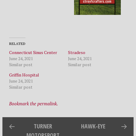
RELATED
Connecticut Sinus Center
Stradeso
June 24, 2021
June 24, 2021
Similar post
Similar post
Griffin Hospital
June 24, 2021
Similar post
Bookmark the permalink.
TURNER
HAWK-EYE
MOTORSPORT