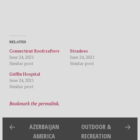
RELATED
Connecticut Roofcrafters
Stradeso
June 24, 2021
June 24, 2021
Similar post
Similar post
Griffin Hospital
June 24, 2021
Similar post
Bookmark the permalink.
AZERBAIJAN
OUTDOOR &
AMERICA
RECREATION