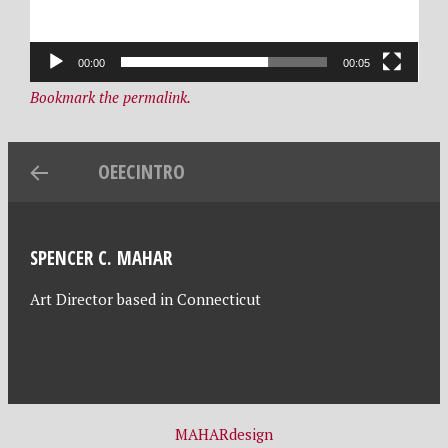
,
e
2
s
00:00
00:05
0
i
Bookmark the permalink.
2
g
1
n
OEECINTRO
SPENCER C. MAHAR
Art Director based in Connecticut
MAHARdesign