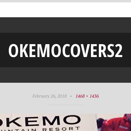
OKEMOCOVERS2
February 26, 2018
•
1468 × 1436