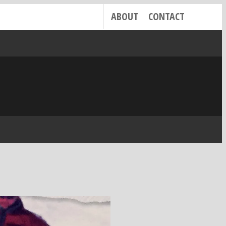
ABOUT
CONTACT