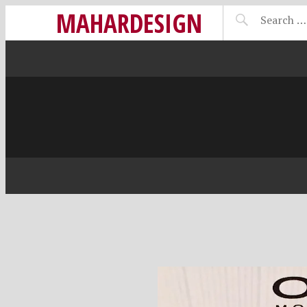
MAHARDESIGN