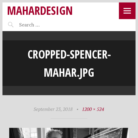
MAHARDESIGN
CROPPED-SPENCER-
MAHAR.JPG
September 23, 2018
•
1200 × 524