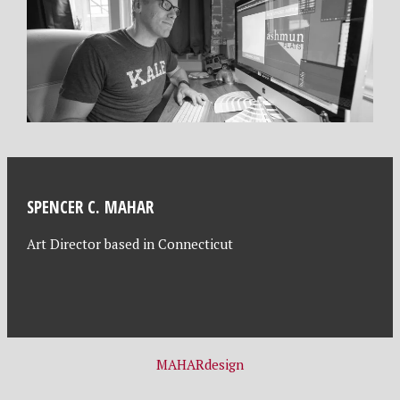
SPENCER C. MAHAR
Art Director based in Connecticut
MAHARdesign