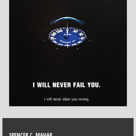
SPENCER C. MAHAR