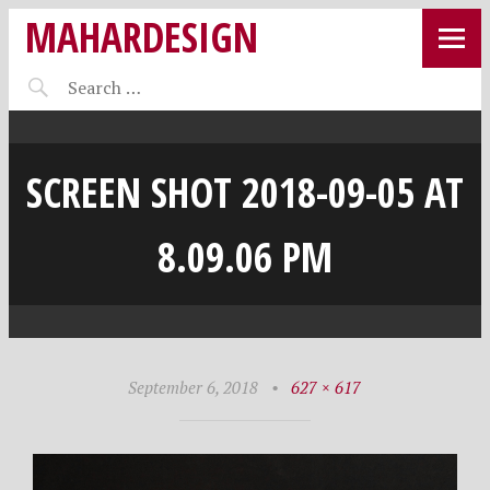
MAHARDESIGN
SCREEN SHOT 2018-09-05 AT
8.09.06 PM
September 6, 2018
•
627 × 617