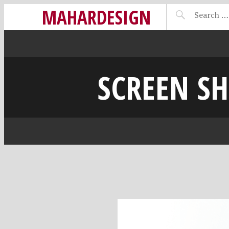
MAHARDESIGN
SCREEN SH