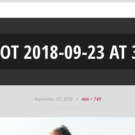
OT 2018-09-23 AT 
September 23, 2018
•
666 × 749