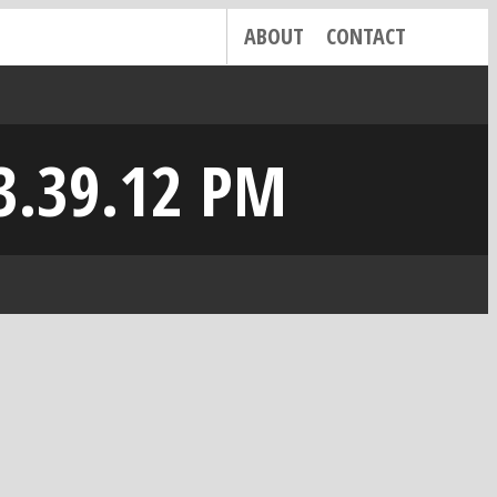
ABOUT
CONTACT
3.39.12 PM