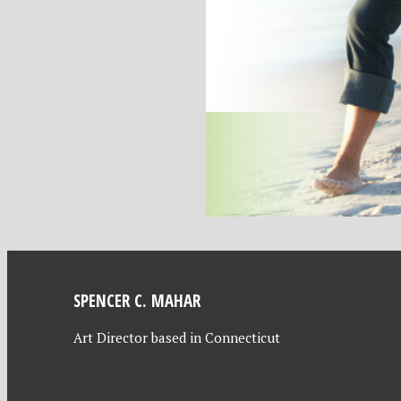
SPENCER C. MAHAR
Art Director based in Connecticut