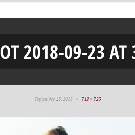
OT 2018-09-23 AT 
September 23, 2018
•
712 × 723