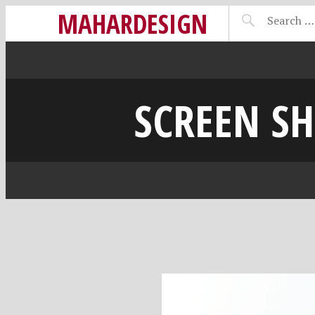
MAHARDESIGN
SCREEN SH