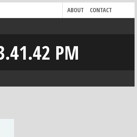
ABOUT
CONTACT
3.41.42 PM