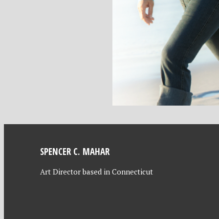
SPENCER C. MAHAR
Art Director based in Connecticut