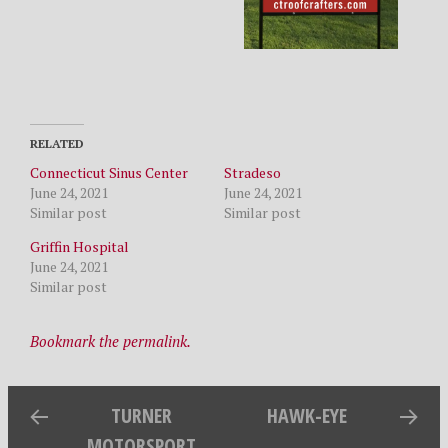
RELATED
Connecticut Sinus Center
Stradeso
June 24, 2021
June 24, 2021
Similar post
Similar post
Griffin Hospital
June 24, 2021
Similar post
Bookmark the permalink.
TURNER
HAWK-EYE
MOTORSPORT