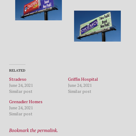
RELATED
Stradeso
Griffin Hospital
June 24, 2021
June 24, 2021
Similar post
Similar post
Grenadier Homes
June 24, 2021
Similar post
Bookmark the permalink.