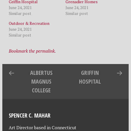
Griffin Hospital
Grenadier Homes
June 24, 2021
June 24, 2021
Similar post
Similar post
Outdoor & Recreation
June 24, 2021
Similar post
Bookmark the permalink.
ALBERTUS
GRIFFIN
MAGNUS
HOSPITAL
COLLEGE
SPENCER C. MAHAR
Art Director based in Connecticut