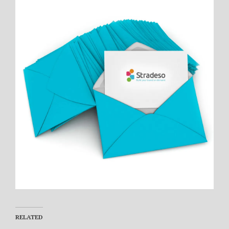
RELATED