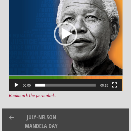
2
R
9
d
,
e
2
s
0
i
2
g
1
n
00:00
00:15
Bookmark the permalink.
JULY-NELSON
MANDELA DAY