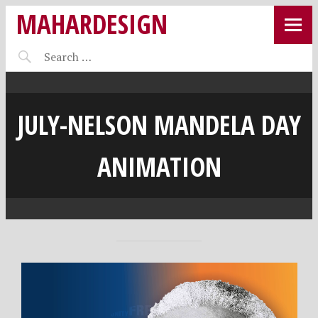
MAHARDESIGN
JULY-NELSON MANDELA DAY
ANIMATION
J
M
•
Video
u
A
Player
n
H
e
A